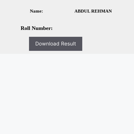
Name:
ABDUL REHMAN
Roll Number:
Download Result