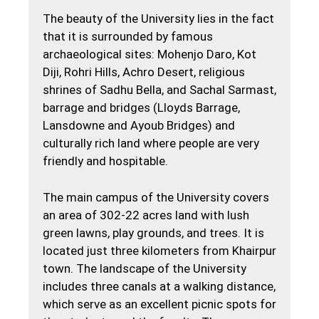
The beauty of the University lies in the fact
that it is surrounded by famous
archaeological sites: Mohenjo Daro, Kot
Diji, Rohri Hills, Achro Desert, religious
shrines of Sadhu Bella, and Sachal Sarmast,
barrage and bridges (Lloyds Barrage,
Lansdowne and Ayoub Bridges) and
culturally rich land where people are very
friendly and hospitable.
The main campus of the University covers
an area of 302-22 acres land with lush
green lawns, play grounds, and trees. It is
located just three kilometers from Khairpur
town. The landscape of the University
includes three canals at a walking distance,
which serve as an excellent picnic spots for