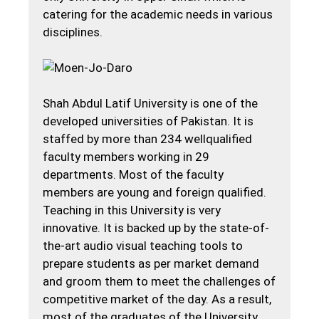
catering for the academic needs in various
disciplines.
Shah Abdul Latif University is one of the
developed universities of Pakistan. It is
staffed by more than 234 wellqualified
faculty members working in 29
departments. Most of the faculty
members are young and foreign qualified.
Teaching in this University is very
innovative. It is backed up by the state-of-
the-art audio visual teaching tools to
prepare students as per market demand
and groom them to meet the challenges of
competitive market of the day. As a result,
most of the graduates of the University