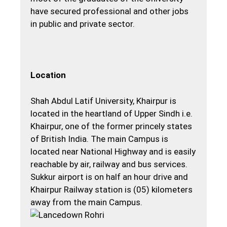
have secured professional and other jobs
in public and private sector.
Location
Shah Abdul Latif University, Khairpur is
located in the heartland of Upper Sindh i.e.
Khairpur, one of the former princely states
of British India. The main Campus is
located near National Highway and is easily
reachable by air, railway and bus services.
Sukkur airport is on half an hour drive and
Khairpur Railway station is (05) kilometers
away from the main Campus.