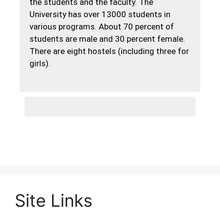
the students and the faculty. The
University has over 13000 students in
various programs. About 70 percent of
students are male and 30 percent female.
There are eight hostels (including three for
girls).
Site Links