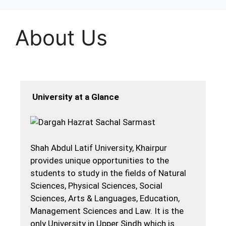
About Us
University at a Glance
Shah Abdul Latif University, Khairpur
provides unique opportunities to the
students to study in the fields of Natural
Sciences, Physical Sciences, Social
Sciences, Arts & Languages, Education,
Management Sciences and Law. It is the
only University in Upper Sindh which is