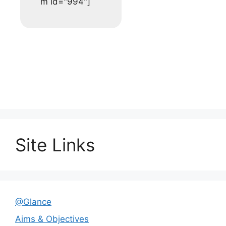
m id="994"]
Site Links
@Glance
Aims & Objectives