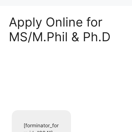
Apply Online for
MS/M.Phil & Ph.D
Student Registration
Form
[forminator_for