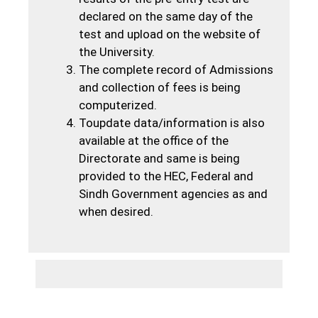
declared on the same day of the
test and upload on the website of
the University.
The complete record of Admissions
and collection of fees is being
computerized.
Toupdate data/information is also
available at the office of the
Directorate and same is being
provided to the HEC, Federal and
Sindh Government agencies as and
when desired.