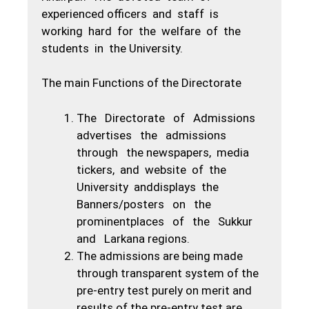
experienced officers and staff is
working hard for the welfare of the
students in the University.
The main Functions of the Directorate
The Directorate of Admissions
advertises the admissions
through the newspapers, media
tickers, and website of the
University anddisplays the
Banners/posters on the
prominentplaces of the Sukkur
and Larkana regions.
The admissions are being made
through transparent system of the
pre-entry test purely on merit and
results of the pre-entry test are