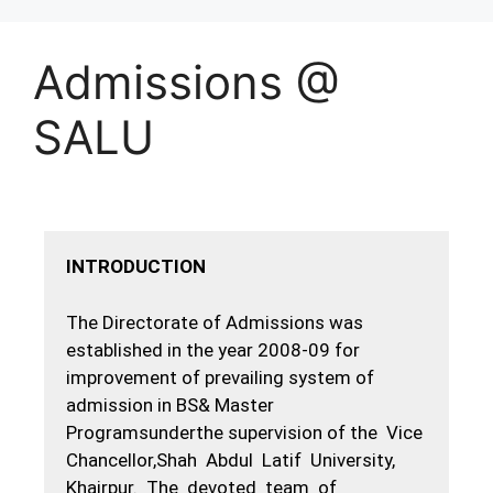
Admissions @
SALU
INTRODUCTION
The Directorate of Admissions was
established in the year 2008-09 for
improvement of prevailing system of
admission in BS& Master
Programsunderthe supervision of the Vice
Chancellor,Shah Abdul Latif University,
Khairpur. The devoted team of