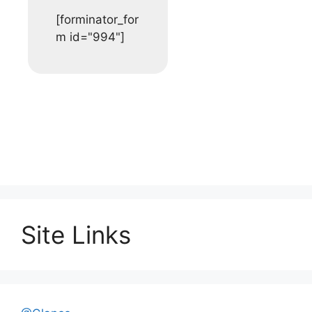
[forminator_for
m id="994"]
Site Links