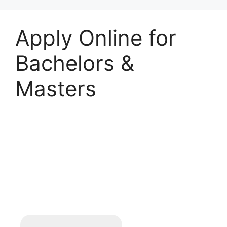
Apply Online for
Bachelors &
Masters
Student Registration
Form