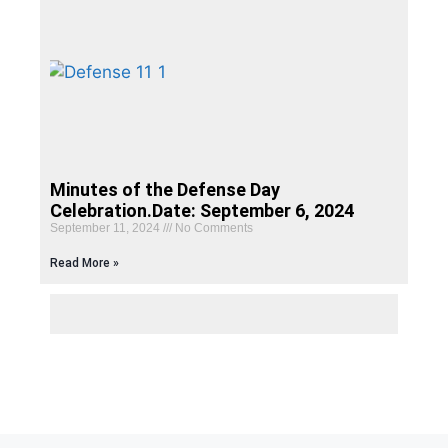
Minutes of the Defense Day
Celebration.Date: September 6, 2024
September 11, 2024
No Comments
Read More »