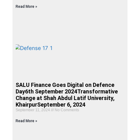
Read More »
SALU Finance Goes Digital on Defence
Day6th September 2024Transformative
Change at Shah Abdul Latif University,
KhairpurSeptember 6, 2024
September 11, 2024
No Comments
Read More »