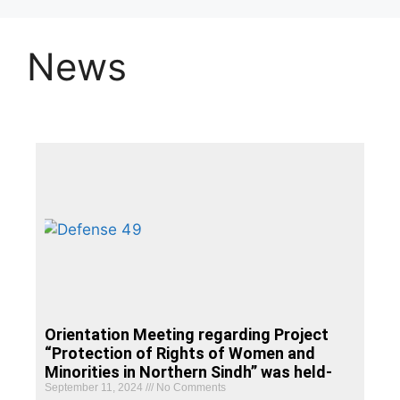
News
Orientation Meeting regarding Project
“Protection of Rights of Women and
Minorities in Northern Sindh” was held-
September 11, 2024
No Comments