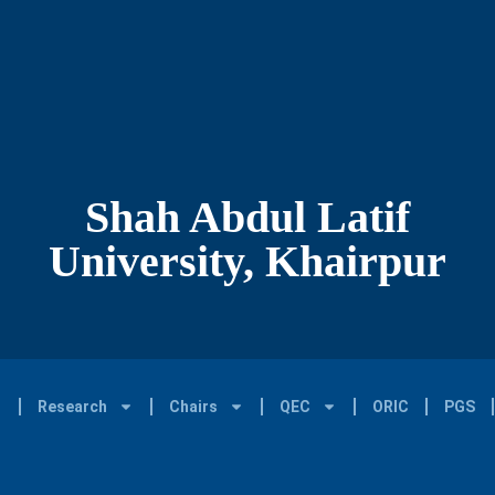
Shah Abdul Latif
University, Khairpur
Research
Chairs
QEC
ORIC
PGS