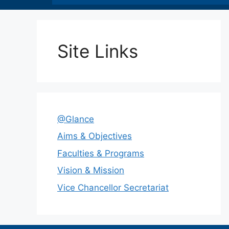
Site Links
@Glance
Aims & Objectives
Faculties & Programs
Vision & Mission
Vice Chancellor Secretariat