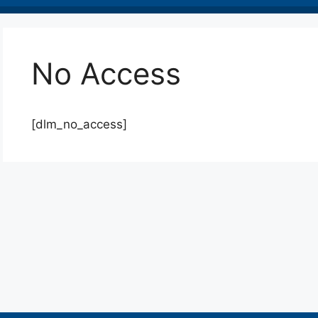
No Access
[dlm_no_access]