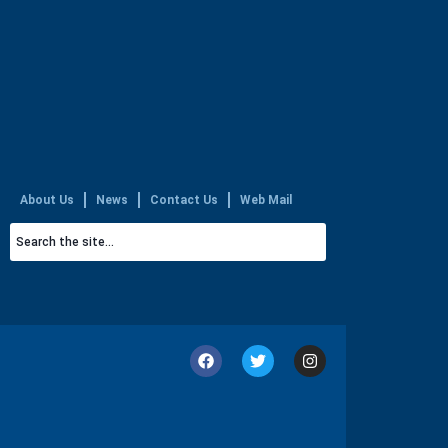
About Us
News
Contact Us
Web Mail