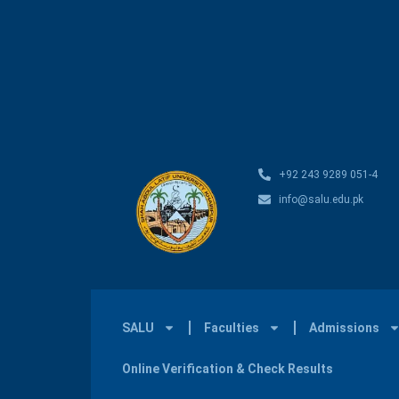
+92 243 9289 051-4
info@salu.edu.pk
SALU
Faculties
Admissions
Online Verification & Check Results