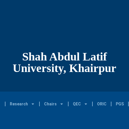
Shah Abdul Latif
University, Khairpur
Research
Chairs
QEC
ORIC
PGS