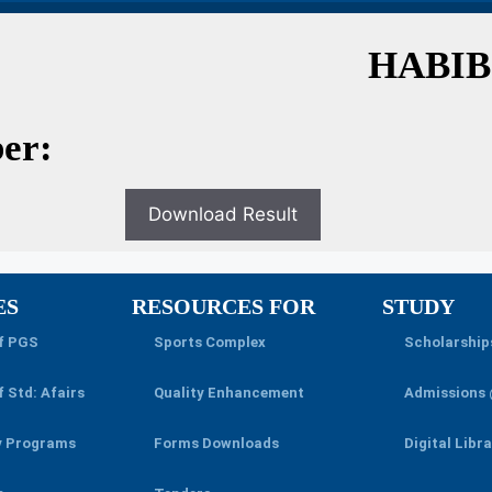
HABIB
er:
Download Result
ES
RESOURCES FOR
STUDY
of PGS
Sports Complex
Scholarship
f Std: Afairs
Quality Enhancement
Admissions
y Programs
Forms Downloads
Digital Libr