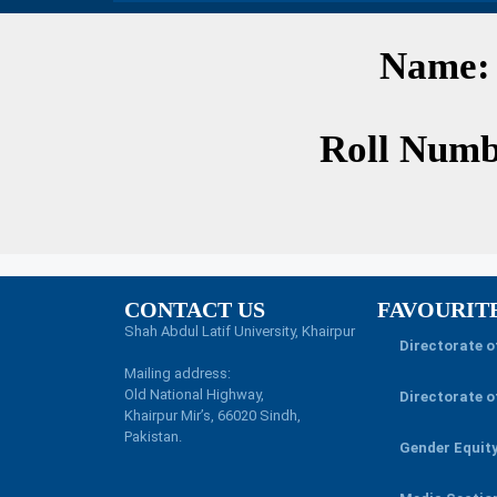
Name:
Roll Numb
CONTACT US
FAVOURIT
Shah Abdul Latif University, Khairpur
Directorate 
Mailing address:
Old National Highway,
Directorate o
Khairpur Mir’s, 66020 Sindh,
Pakistan.
Gender Equit