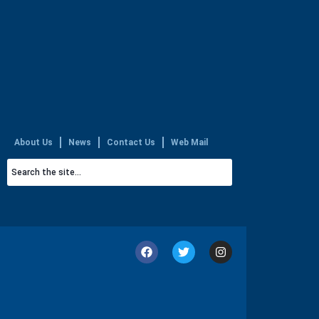
About Us
News
Contact Us
Web Mail