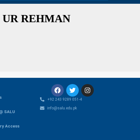
 UR REHMAN
s
+92 243 9289 051-4
info@salu.edu.pk
 @ SALU
ary Access