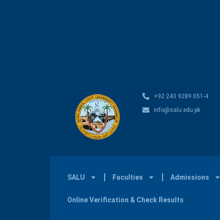
+92 243 9289 051-4
info@salu.edu.pk
SALU
Faculties
Admissions
Online Verification & Check Results