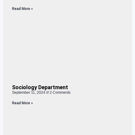
Read More »
Sociology Department
September 11, 2024
2 Comments
Read More »