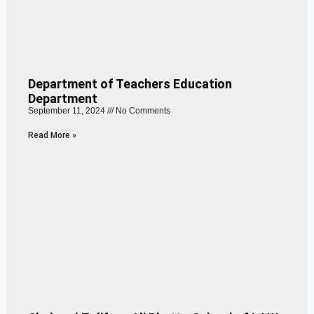
Department of Teachers Education
Department
September 11, 2024
No Comments
Read More »