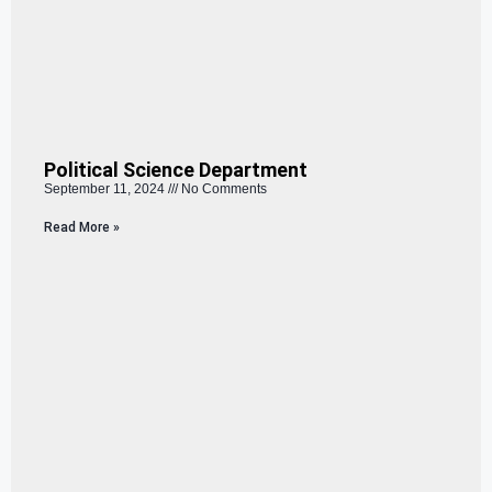
Political Science Department
September 11, 2024
No Comments
Read More »