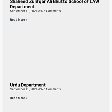
Shaheed Zulifqar Ali Bhutto School of LAW
Department
September 11, 2024
No Comments
Read More »
Urdu Department
September 11, 2024
No Comments
Read More »