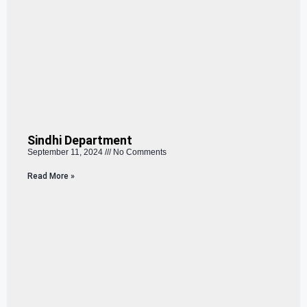
Sindhi Department
September 11, 2024
No Comments
Read More »