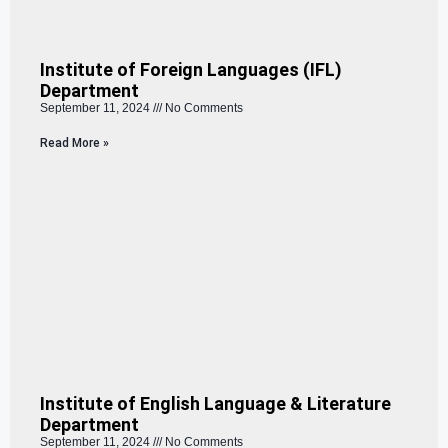
Institute of Foreign Languages (IFL)
Department
September 11, 2024
No Comments
Read More »
Institute of English Language & Literature
Department
September 11, 2024
No Comments