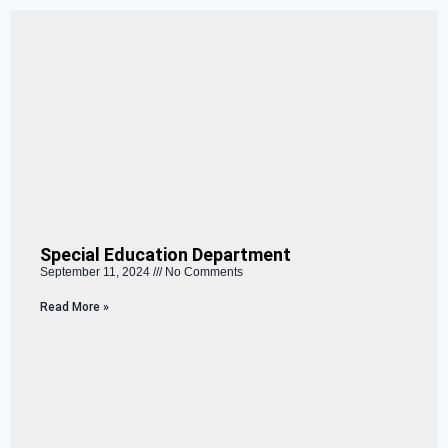
Special Education Department
September 11, 2024
No Comments
Read More »