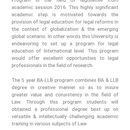
Program in the field of legislative from
academic session 2016. This highly significant
academic step is motivated towards the
provision of legal education for legal reforms in
the context of globalization & the emerging
global scenario. In other words this University is
endeavoring to set up a program for legal
education of International level. This program
would offer excellent opportunities to legal
professionals in the field of research.
The 5 year BA-LLB program combines BA & LLB
degree in creative manner so as to insure
greater value and consistency in the field of
Law. Through this program students will
obtained a professional degree best up on
versatile & intellectually challenging academic
training in various subjects of Law.