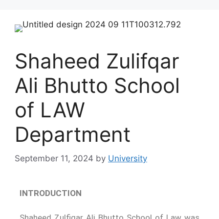
Shaheed Zulifqar
Ali Bhutto School
of LAW
Department
September 11, 2024
by
University
INTRODUCTION
Shaheed Zulfiqar Ali Bhutto School of Law was