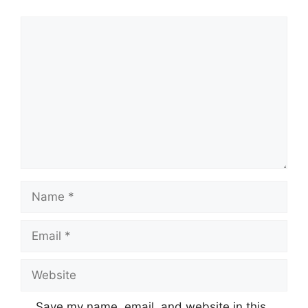
Save my name, email, and website in this