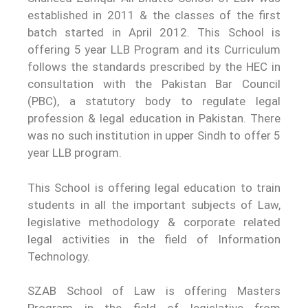
established in 2011 & the classes of the first
batch started in April 2012. This School is
offering 5 year LLB Program and its Curriculum
follows the standards prescribed by the HEC in
consultation with the Pakistan Bar Council
(PBC), a statutory body to regulate legal
profession & legal education in Pakistan. There
was no such institution in upper Sindh to offer 5
year LLB program.
This School is offering legal education to train
students in all the important subjects of Law,
legislative methodology & corporate related
legal activities in the field of Information
Technology.
SZAB School of Law is offering Masters