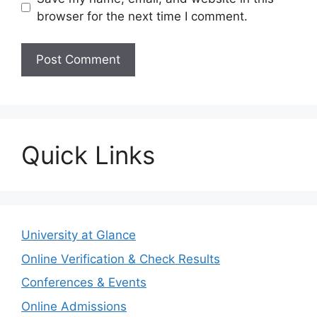
browser for the next time I comment.
Quick Links
University at Glance
Online Verification & Check Results
Conferences & Events
Online Admissions