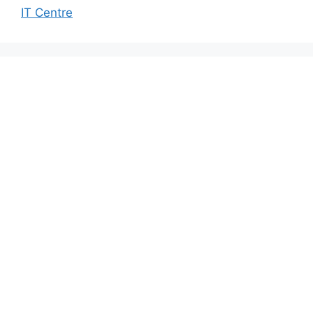
IT Centre