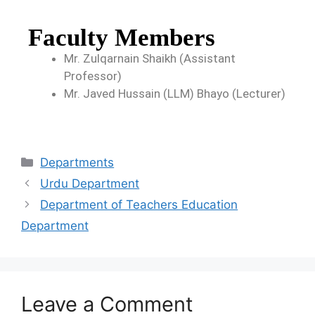
Faculty Members
Mr. Zulqarnain Shaikh (Assistant
Professor)
Mr. Javed Hussain (LLM) Bhayo (Lecturer)
Departments
Urdu Department
Department of Teachers Education
Department
Leave a Comment